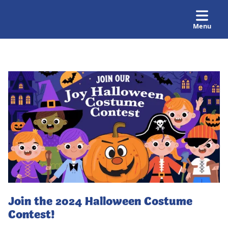
Menu
Join the 2024 Halloween Costume
Contest!