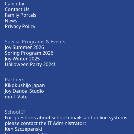
Calendar
Contact Us
Family Portals
News
Privacy Policy
Special Programs & Events
Joy Summer 2026
Spring Program 2026
Joy Winter 2025
Halloween Party 2024!
Partners
Kikokushijo Japan
Joy Dance Studio
mo-T-Vate
School IT
For questions about school emails and online systems
please contact the IT Administrator:
Ken Szczepanski