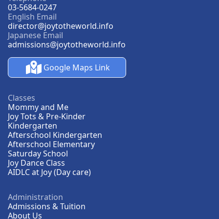
03-5684-0247
English Email
director@joytotheworld.info
Japanese Email
admissions@joytotheworld.info
Google Maps Link
Classes
Mommy and Me
Joy Tots & Pre-Kinder
Kindergarten
Afterschool Kindergarten
Afterschool Elementary
Saturday School
Joy Dance Class
AIDLC at Joy (Day care)
Administration
Admissions & Tuition
About Us