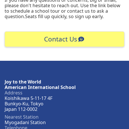
please don't hesitate to reach out. Use the link below
to schedule a school tour or contact us to ask a
question.Seats fill up quickly, so sign up early.
Contact Us
Joy to the World
American International School
Address
Koishikawa 5-11-17 4F
Bunkyo-Ku, Tokyo
Japan 112-0002
Nearest Station
Myogadani Station
Telephone