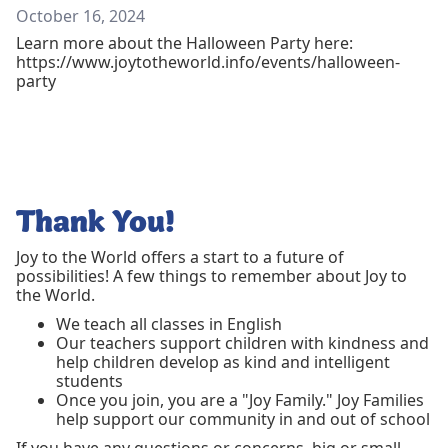
October 16, 2024
Learn more about the Halloween Party here:
https://www.joytotheworld.info/events/halloween-
party
Thank You!
Joy to the World offers a start to a future of
possibilities! A few things to remember about Joy to
the World.
We teach all classes in English
Our teachers support children with kindness and
help children develop as kind and intelligent
students
Once you join, you are a "Joy Family." Joy Families
help support our community in and out of school
If you have any questions or concerns, big or small,