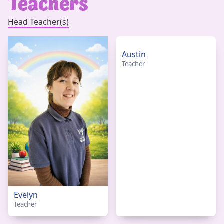
Teachers
Head Teacher(s)
Austin
Teacher
Evelyn
Teacher