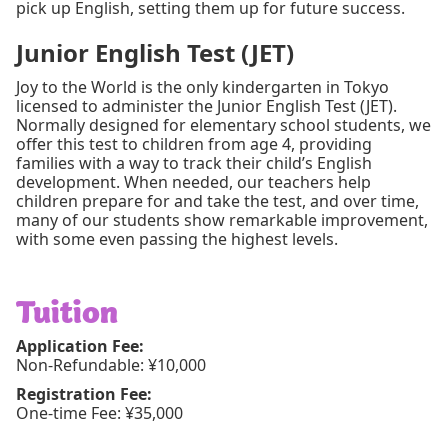
pick up English, setting them up for future success.
Junior English Test (JET)
Joy to the World is the only kindergarten in Tokyo
licensed to administer the Junior English Test (JET).
Normally designed for elementary school students, we
offer this test to children from age 4, providing
families with a way to track their child’s English
development. When needed, our teachers help
children prepare for and take the test, and over time,
many of our students show remarkable improvement,
with some even passing the highest levels.
Tuition
Application Fee:
Non-Refundable: ¥10,000
Registration Fee:
One-time Fee: ¥35,000