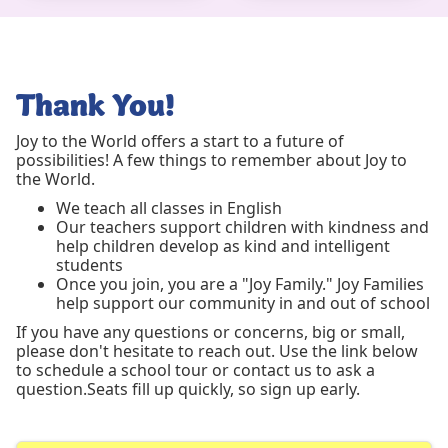
Thank You!
Joy to the World offers a start to a future of
possibilities! A few things to remember about Joy to
the World.
We teach all classes in English
Our teachers support children with kindness and
help children develop as kind and intelligent
students
Once you join, you are a "Joy Family." Joy Families
help support our community in and out of school
If you have any questions or concerns, big or small,
please don't hesitate to reach out. Use the link below
to schedule a school tour or contact us to ask a
question.Seats fill up quickly, so sign up early.