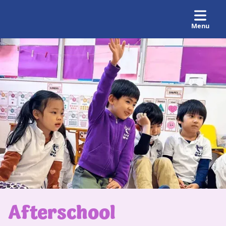
Menu
Afterschool