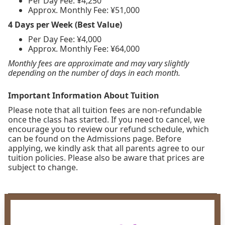
Per Day Fee: ¥4,250
Approx. Monthly Fee: ¥51,000
4 Days per Week (Best Value)
Per Day Fee: ¥4,000
Approx. Monthly Fee: ¥64,000
Monthly fees are approximate and may vary slightly
depending on the number of days in each month.
Important Information About Tuition
Please note that all tuition fees are non-refundable
once the class has started. If you need to cancel, we
encourage you to review our refund schedule, which
can be found on the Admissions page. Before
applying, we kindly ask that all parents agree to our
tuition policies. Please also be aware that prices are
subject to change.