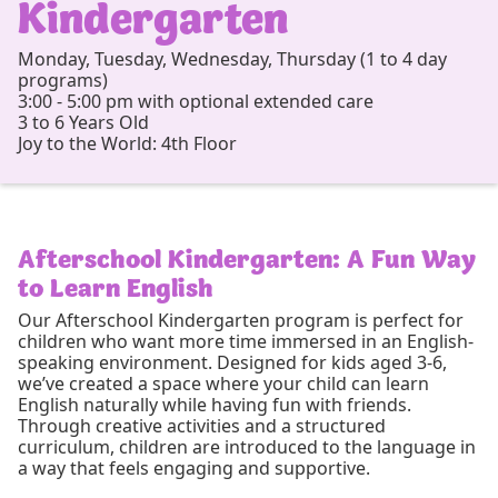
Kindergarten
Monday, Tuesday, Wednesday, Thursday (1 to 4 day
programs)
3:00 - 5:00 pm with optional extended care
3 to 6 Years Old
Joy to the World: 4th Floor
Afterschool Kindergarten: A Fun Way
to Learn English
Our Afterschool Kindergarten program is perfect for
children who want more time immersed in an English-
speaking environment. Designed for kids aged 3-6,
we’ve created a space where your child can learn
English naturally while having fun with friends.
Through creative activities and a structured
curriculum, children are introduced to the language in
a way that feels engaging and supportive.