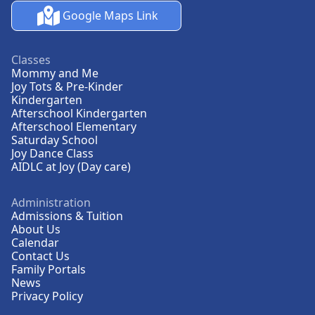
Google Maps Link
Classes
Mommy and Me
Joy Tots & Pre-Kinder
Kindergarten
Afterschool Kindergarten
Afterschool Elementary
Saturday School
Joy Dance Class
AIDLC at Joy (Day care)
Administration
Admissions & Tuition
About Us
Calendar
Contact Us
Family Portals
News
Privacy Policy