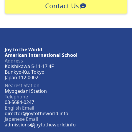
Contact Us
Joy to the World
American International School
Address
Koishikawa 5-11-17 4F
Bunkyo-Ku, Tokyo
Japan 112-0002
Nearest Station
Myogadani Station
Telephone
03-5684-0247
English Email
director@joytotheworld.info
Japanese Email
admissions@joytotheworld.info