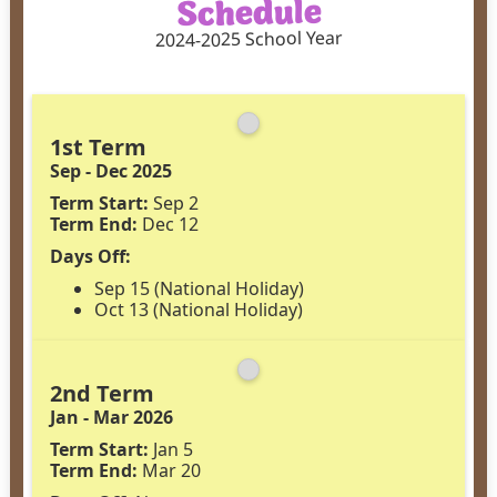
Schedule
2024-2025 School Year
1st Term
Sep - Dec 2025
Term Start:
Sep 2
Term End:
Dec 12
Days Off:
Sep 15 (National Holiday)
Oct 13 (National Holiday)
2nd Term
Jan - Mar 2026
Term Start:
Jan 5
Term End:
Mar 20