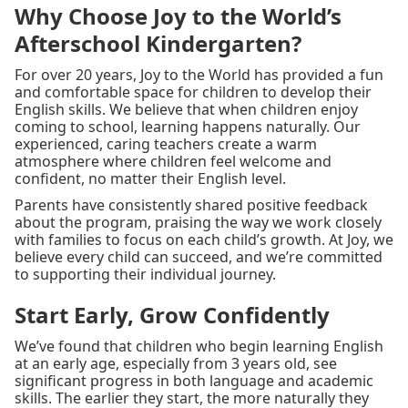
Why Choose Joy to the World’s
Afterschool Kindergarten?
For over 20 years, Joy to the World has provided a fun
and comfortable space for children to develop their
English skills. We believe that when children enjoy
coming to school, learning happens naturally. Our
experienced, caring teachers create a warm
atmosphere where children feel welcome and
confident, no matter their English level.
Parents have consistently shared positive feedback
about the program, praising the way we work closely
with families to focus on each child’s growth. At Joy, we
believe every child can succeed, and we’re committed
to supporting their individual journey.
Start Early, Grow Confidently
We’ve found that children who begin learning English
at an early age, especially from 3 years old, see
significant progress in both language and academic
skills. The earlier they start, the more naturally they