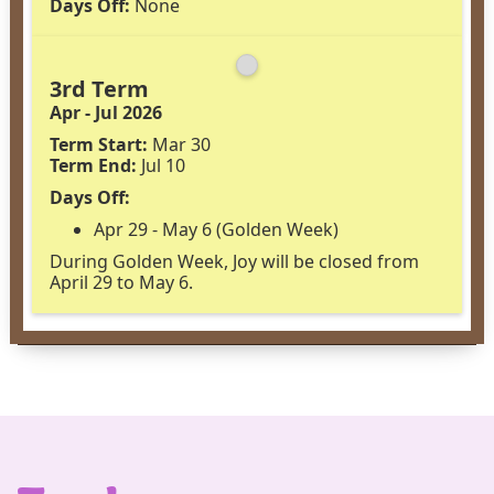
Days Off:
None
3rd Term
Apr - Jul 2026
Term Start:
Mar 30
Term End:
Jul 10
Days Off:
Apr 29 - May 6 (Golden Week)
During Golden Week, Joy will be closed from
April 29 to May 6.