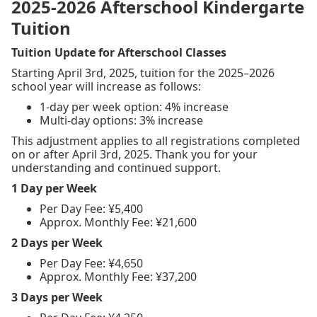
2025-2026 Afterschool Kindergarte
Tuition
Tuition Update for Afterschool Classes
Starting April 3rd, 2025, tuition for the 2025–2026
school year will increase as follows:
1-day per week option: 4% increase
Multi-day options: 3% increase
This adjustment applies to all registrations completed
on or after April 3rd, 2025. Thank you for your
understanding and continued support.
1 Day per Week
Per Day Fee: ¥5,400
Approx. Monthly Fee: ¥21,600
2 Days per Week
Per Day Fee: ¥4,650
Approx. Monthly Fee: ¥37,200
3 Days per Week