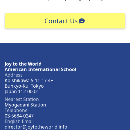
Contact Us
Joy to the World
American International School
Address
Koishikawa 5-11-17 4F
Bunkyo-Ku, Tokyo
Japan 112-0002
Nearest Station
Myogadani Station
Telephone
03-5684-0247
English Email
director@joytotheworld.info