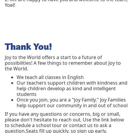
Yoel!
Thank You!
Joy to the World offers a start to a future of
possibilities! A few things to remember about Joy to
the World.
We teach all classes in English
Our teachers support children with kindness and
help children develop as kind and intelligent
students
Once you join, you are a "Joy Family." Joy Families
help support our community in and out of school
If you have any questions or concerns, big or small,
please don't hesitate to reach out. Use the link below
to schedule a school tour or contact us to ask a
question.Seats fill up quickly, so sign up early.