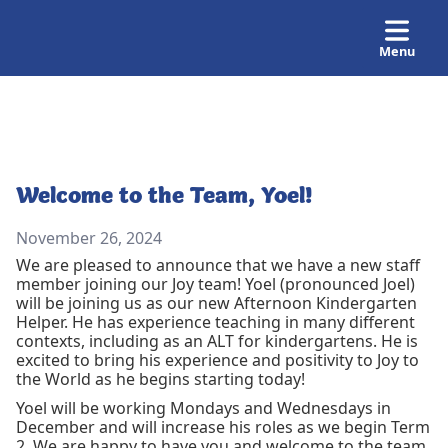
Menu
Welcome to the Team, Yoel!
November 26, 2024
We are pleased to announce that we have a new staff
member joining our Joy team! Yoel (pronounced Joel)
will be joining us as our new Afternoon Kindergarten
Helper. He has experience teaching in many different
contexts, including as an ALT for kindergartens. He is
excited to bring his experience and positivity to Joy to
the World as he begins starting today!
Yoel will be working Mondays and Wednesdays in
December and will increase his roles as we begin Term
2. We are happy to have you and welcome to the team,