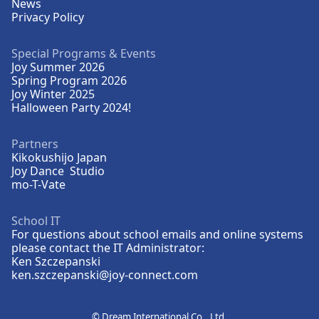
News
Privacy Policy
Special Programs & Events
Joy Summer 2026
Spring Program 2026
Joy Winter 2025
Halloween Party 2024!
Partners
Kikokushijo Japan
Joy Dance Studio
mo-T-Vate
School IT
For questions about school emails and online systems
please contact the IT Administrator:
Ken Szczepanski
ken.szczepanski@joy-connect.com
©
Dream International Co., Ltd.