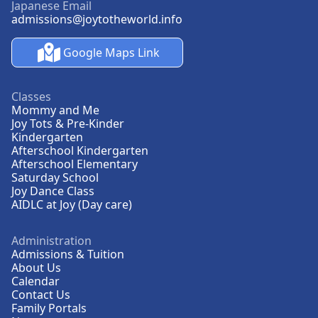
Japanese Email
admissions@joytotheworld.info
Google Maps Link
Classes
Mommy and Me
Joy Tots & Pre-Kinder
Kindergarten
Afterschool Kindergarten
Afterschool Elementary
Saturday School
Joy Dance Class
AIDLC at Joy (Day care)
Administration
Admissions & Tuition
About Us
Calendar
Contact Us
Family Portals