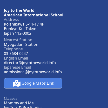
Joy to the World
American International School
Address
Koishikawa 5-11-17 4F
Bunkyo-Ku, Tokyo
Japan 112-0002
Nearest Station
Myogadani Station
Telephone
03-5684-0247
English Email
director@joytotheworld.info
Japanese Email
admissions@joytotheworld.info
Google Maps Link
Classes
Mommy and Me
Joy Tots & Pre-Kinder