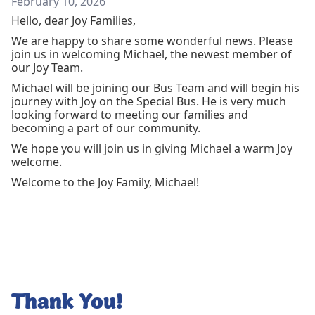
February 10, 2026
Hello, dear Joy Families,
We are happy to share some wonderful news. Please
join us in welcoming Michael, the newest member of
our Joy Team.
Michael will be joining our Bus Team and will begin his
journey with Joy on the Special Bus. He is very much
looking forward to meeting our families and
becoming a part of our community.
We hope you will join us in giving Michael a warm Joy
welcome.
Welcome to the Joy Family, Michael!
Thank You!