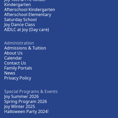
Kindergarten
Afterschool Kindergarten
Afterschool Elementary
Saturday School
Joy Dance Class
AIDLC at Joy (Day care)
Administration
Admissions & Tuition
About Us
Calendar
Contact Us
Family Portals
News
Privacy Policy
Special Programs & Events
Joy Summer 2026
Spring Program 2026
Joy Winter 2025
Halloween Party 2024!