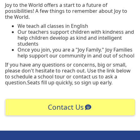
Joy to the World offers a start to a future of
possibilities! A few things to remember about Joy to
the World.
We teach all classes in English
Our teachers support children with kindness and
help children develop as kind and intelligent
students
Once you join, you are a "Joy Family." Joy Families
help support our community in and out of school
If you have any questions or concerns, big or small,
please don't hesitate to reach out. Use the link below
to schedule a school tour or contact us to ask a
question.Seats fill up quickly, so sign up early.
Contact Us